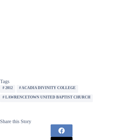
Tags
#
2012
#
ACADIA DIVINITY COLLEGE
#
LAWRENCETOWN UNITED BAPTIST CHURCH
Share this Story