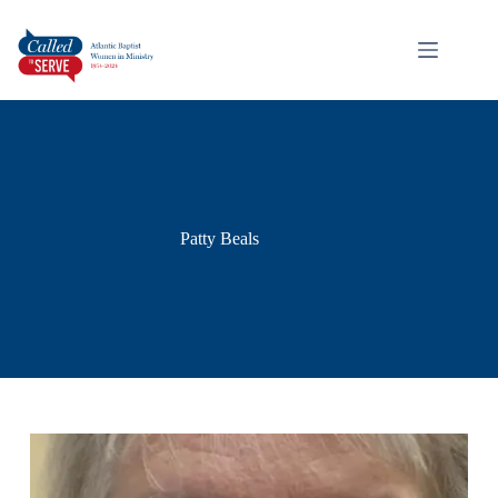
Patty Beals