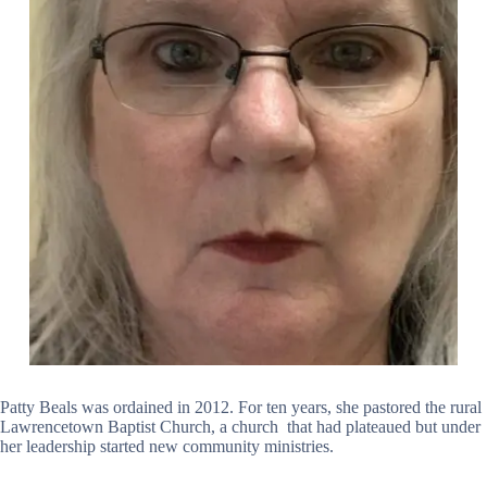
Patty Beals was ordained in 2012. For ten years, she pastored the rural
Lawrencetown Baptist Church, a church that had plateaued but under
her leadership started new community ministries.