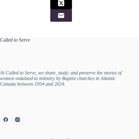
Called to Serve
At Called to Serve, we share, study, and preserve the stories of
women ordained to ministry by Baptist churches in Atlantic
Canada between 1954 and 2024.