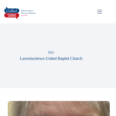
TAG
Lawrencetown United Baptist Church