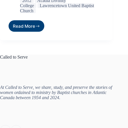
2012
Acadia Divinity
College
Lawrencetown United Baptist
Church
Read More
Called to Serve
At Called to Serve, we share, study, and preserve the stories of
women ordained to ministry by Baptist churches in Atlantic
Canada between 1954 and 2024.