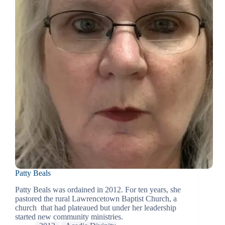
Patty Beals
Patty Beals was ordained in 2012. For ten years, she
pastored the rural Lawrencetown Baptist Church, a
church that had plateaued but under her leadership
started new community ministries.