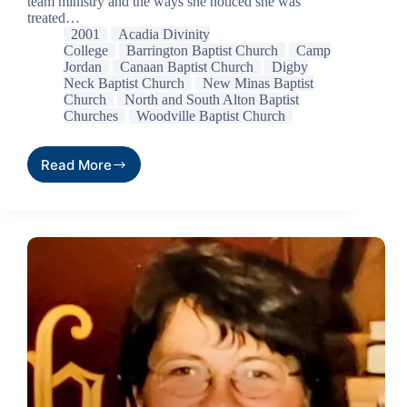
team ministry and the ways she noticed she was
treated…
2001
Acadia Divinity
College
Barrington Baptist Church
Camp
Jordan
Canaan Baptist Church
Digby
Neck Baptist Church
New Minas Baptist
Church
North and South Alton Baptist
Churches
Woodville Baptist Church
Read More