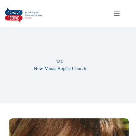
TAG
New Minas Baptist Church