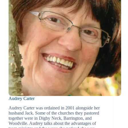
Audrey Carter
Audrey Carter was ordained in 2001 alongside her
husband Jack. Some of the churches they pastored
together were in Digby Neck, Barrington, and
Woodville. Audrey talks about the advantages of