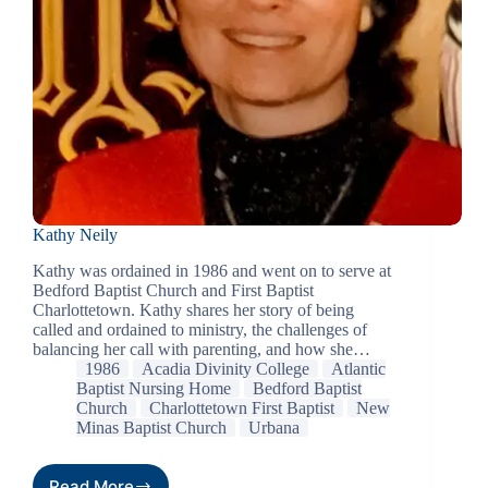
Kathy Neily
Kathy was ordained in 1986 and went on to serve at
Bedford Baptist Church and First Baptist
Charlottetown. Kathy shares her story of being
called and ordained to ministry, the challenges of
balancing her call with parenting, and how she…
1986
Acadia Divinity College
Atlantic
Baptist Nursing Home
Bedford Baptist
Church
Charlottetown First Baptist
New
Minas Baptist Church
Urbana
Read More