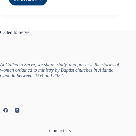
Called to Serve
At Called to Serve, we share, study, and preserve the stories of
women ordained to ministry by Baptist churches in Atlantic
Canada between 1954 and 2024.
Contact Us