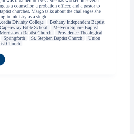
l was ordained in 1997. She has worked in several
ng as a counsellor, a probation officer, and a pastor to
Baptist churches. Margo talks about the challenges she
ing in ministry as a single…
cadia Divinity College
Bethany Independent Baptist
Capenwray Bible School
Melvern Square Baptist
Morristown Baptist Church
Providence Theological
Springforth
St. Stephen Baptist Church
Union
tist Church