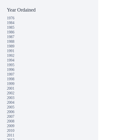
Year Ordained
1976
1984
1985
1986
1987
1988
1989
1991
1992
1994
1995
1996
1997
1998
1999
2001
2002
2003
2004
2005
2006
2007
2008
2009
2010
2011