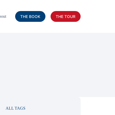
THE BOOK
THE TOUR
out
ALL TAGS