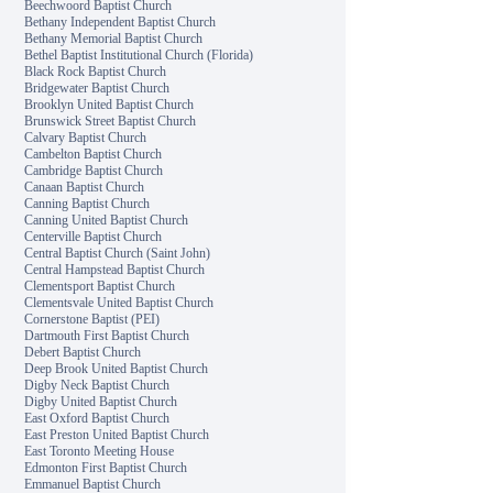
Beechwoord Baptist Church
Bethany Independent Baptist Church
Bethany Memorial Baptist Church
Bethel Baptist Institutional Church (Florida)
Black Rock Baptist Church
Bridgewater Baptist Church
Brooklyn United Baptist Church
Brunswick Street Baptist Church
Calvary Baptist Church
Cambelton Baptist Church
Cambridge Baptist Church
Canaan Baptist Church
Canning Baptist Church
Canning United Baptist Church
Centerville Baptist Church
Central Baptist Church (Saint John)
Central Hampstead Baptist Church
Clementsport Baptist Church
Clementsvale United Baptist Church
Cornerstone Baptist (PEI)
Dartmouth First Baptist Church
Debert Baptist Church
Deep Brook United Baptist Church
Digby Neck Baptist Church
Digby United Baptist Church
East Oxford Baptist Church
East Preston United Baptist Church
East Toronto Meeting House
Edmonton First Baptist Church
Emmanuel Baptist Church