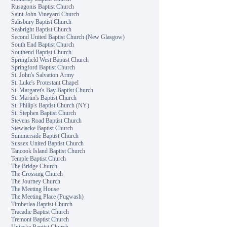
Rusagonis Baptist Church
Saint John Vineyard Church
Salisbury Baptist Church
Seabright Baptist Church
Second United Baptist Church (New Glasgow)
South End Baptist Church
Southend Baptist Church
Springfield West Baptist Church
Springford Baptist Church
St. John's Salvation Army
St. Luke's Protestant Chapel
St. Margaret's Bay Baptist Church
St. Martin's Baptist Church
St. Philip's Baptist Church (NY)
St. Stephen Baptist Church
Stevens Road Baptist Church
Stewiacke Baptist Church
Summerside Baptist Church
Sussex United Baptist Church
Tancook Island Baptist Church
Temple Baptist Church
The Bridge Church
The Crossing Church
The Journey Church
The Meeting House
The Meeting Place (Pugwash)
Timberlea Baptist Church
Tracadie Baptist Church
Tremont Baptist Church