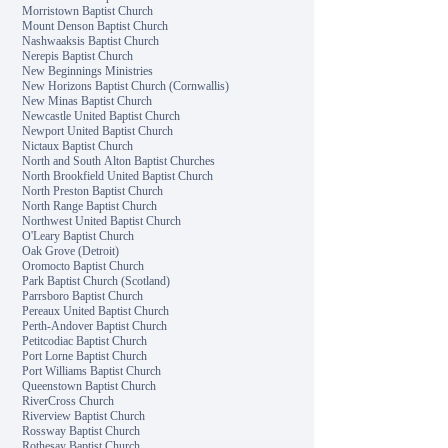
Morristown Baptist Church
Mount Denson Baptist Church
Nashwaaksis Baptist Church
Nerepis Baptist Church
New Beginnings Ministries
New Horizons Baptist Church (Cornwallis)
New Minas Baptist Church
Newcastle United Baptist Church
Newport United Baptist Church
Nictaux Baptist Church
North and South Alton Baptist Churches
North Brookfield United Baptist Church
North Preston Baptist Church
North Range Baptist Church
Northwest United Baptist Church
O'Leary Baptist Church
Oak Grove (Detroit)
Oromocto Baptist Church
Park Baptist Church (Scotland)
Parrsboro Baptist Church
Pereaux United Baptist Church
Perth-Andover Baptist Church
Petitcodiac Baptist Church
Port Lorne Baptist Church
Port Williams Baptist Church
Queenstown Baptist Church
RiverCross Church
Riverview Baptist Church
Rossway Baptist Church
Rothesay Baptist Church