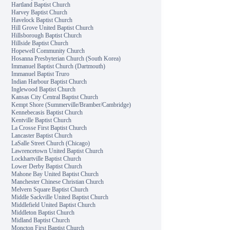
Hartland Baptist Church
Harvey Baptist Church
Havelock Baptist Church
Hill Grove United Baptist Church
Hillsborough Baptist Church
Hillside Baptist Church
Hopewell Community Church
Hosanna Presbyterian Church (South Korea)
Immanuel Baptist Church (Dartmouth)
Immanuel Baptist Truro
Indian Harbour Baptist Church
Inglewood Baptist Church
Kansas City Central Baptist Church
Kempt Shore (Summerville/Bramber/Cambridge)
Kennebecasis Baptist Church
Kentville Baptist Church
La Crosse First Baptist Church
Lancaster Baptist Church
LaSalle Street Church (Chicago)
Lawrencetown United Baptist Church
Lockhartville Baptist Church
Lower Derby Baptist Church
Mahone Bay United Baptist Church
Manchester Chinese Christian Church
Melvern Square Baptist Church
Middle Sackville United Baptist Church
Middlefield United Baptist Church
Middleton Baptist Church
Midland Baptist Church
Moncton First Baptist Church