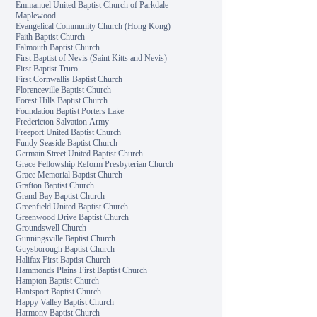
Emmanuel United Baptist Church of Parkdale-
Maplewood
Evangelical Community Church (Hong Kong)
Faith Baptist Church
Falmouth Baptist Church
First Baptist of Nevis (Saint Kitts and Nevis)
First Baptist Truro
First Cornwallis Baptist Church
Florenceville Baptist Church
Forest Hills Baptist Church
Foundation Baptist Porters Lake
Fredericton Salvation Army
Freeport United Baptist Church
Fundy Seaside Baptist Church
Germain Street United Baptist Church
Grace Fellowship Reform Presbyterian Church
Grace Memorial Baptist Church
Grafton Baptist Church
Grand Bay Baptist Church
Greenfield United Baptist Church
Greenwood Drive Baptist Church
Groundswell Church
Gunningsville Baptist Church
Guysborough Baptist Church
Halifax First Baptist Church
Hammonds Plains First Baptist Church
Hampton Baptist Church
Hantsport Baptist Church
Happy Valley Baptist Church
Harmony Baptist Church