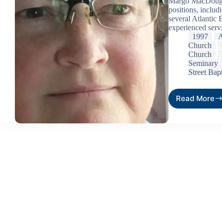
Margo MacDougal
positions, includi
several Atlantic 
experienced serv
1997
A
Church
Church
Seminary
Street Bap
Read More