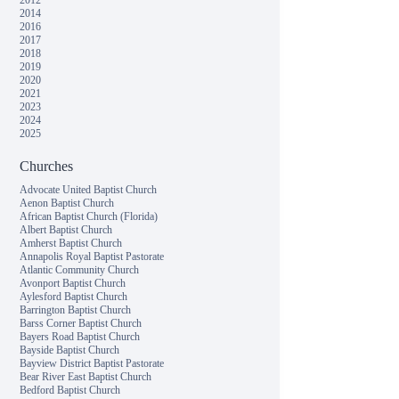
2012
2014
2016
2017
2018
2019
2020
2021
2023
2024
2025
Churches
Advocate United Baptist Church
Aenon Baptist Church
African Baptist Church (Florida)
Albert Baptist Church
Amherst Baptist Church
Annapolis Royal Baptist Pastorate
Atlantic Community Church
Avonport Baptist Church
Aylesford Baptist Church
Barrington Baptist Church
Barss Corner Baptist Church
Bayers Road Baptist Church
Bayside Baptist Church
Bayview District Baptist Pastorate
Bear River East Baptist Church
Bedford Baptist Church