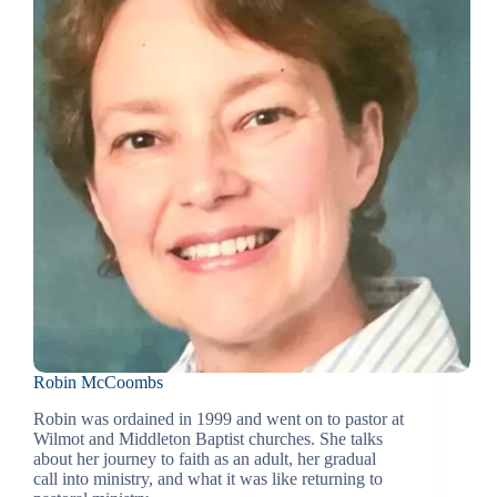
Robin McCoombs
Robin was ordained in 1999 and went on to pastor at
Wilmot and Middleton Baptist churches. She talks
about her journey to faith as an adult, her gradual
call into ministry, and what it was like returning to