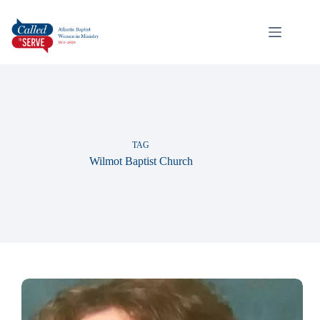
TAG
Wilmot Baptist Church