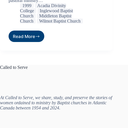
pastoral ministry…
1999
Acadia Divinity
College
Inglewood Baptist
Church
Middleton Baptist
Church
Wilmot Baptist Church
Read More
Called to Serve
At Called to Serve, we share, study, and preserve the stories of
women ordained to ministry by Baptist churches in Atlantic
Canada between 1954 and 2024.