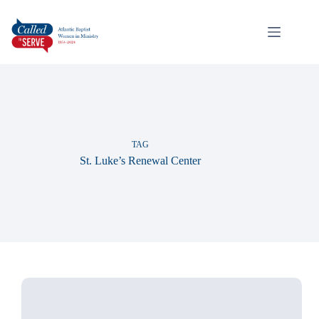
TAG
St. Luke’s Renewal Center