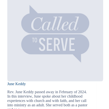
June Keddy
Rev. June Keddy passed away in February of 2024.
In this interview, June spoke about her childhood
experiences with church and with faith, and her call
into ministry as an adult. She served both as a pastor