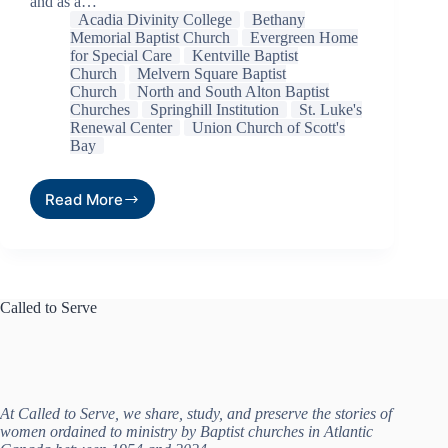
and as a…
Acadia Divinity College
Bethany
Memorial Baptist Church
Evergreen Home
for Special Care
Kentville Baptist
Church
Melvern Square Baptist
Church
North and South Alton Baptist
Churches
Springhill Institution
St. Luke's
Renewal Center
Union Church of Scott's
Bay
Read More
Called to Serve
At Called to Serve, we share, study, and preserve the stories of
women ordained to ministry by Baptist churches in Atlantic