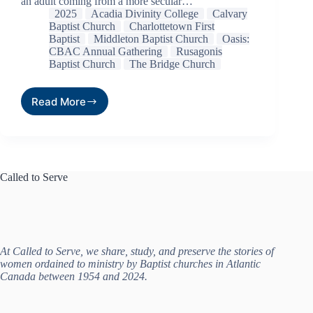
an adult coming from a more secular…
2025
Acadia Divinity College
Calvary
Baptist Church
Charlottetown First
Baptist
Middleton Baptist Church
Oasis:
CBAC Annual Gathering
Rusagonis
Baptist Church
The Bridge Church
Read More
Called to Serve
At Called to Serve, we share, study, and preserve the stories of
women ordained to ministry by Baptist churches in Atlantic
Canada between 1954 and 2024.