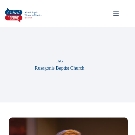
TAG
Rusagonis Baptist Church