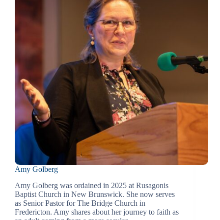
Amy Golberg
Amy Golberg was ordained in 2025 at Rusagonis
Baptist Church in New Brunswick. She now serves
as Senior Pastor for The Bridge Church in
Fredericton. Amy shares about her journey to faith as