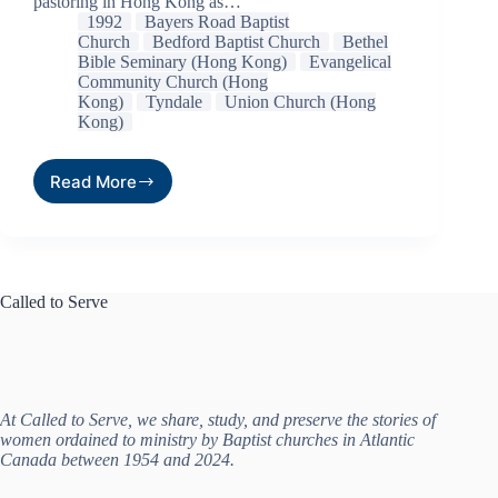
pastoring in Hong Kong as…
1992
Bayers Road Baptist
Church
Bedford Baptist Church
Bethel
Bible Seminary (Hong Kong)
Evangelical
Community Church (Hong
Kong)
Tyndale
Union Church (Hong
Kong)
Read More
Called to Serve
At Called to Serve, we share, study, and preserve the stories of
women ordained to ministry by Baptist churches in Atlantic
Canada between 1954 and 2024.