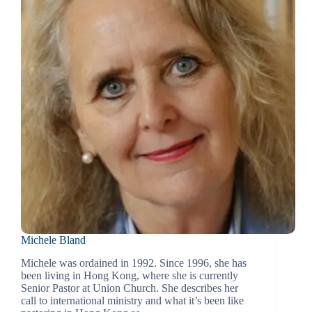
Michele Bland
Michele was ordained in 1992. Since 1996, she has
been living in Hong Kong, where she is currently
Senior Pastor at Union Church. She describes her
call to international ministry and what it’s been like