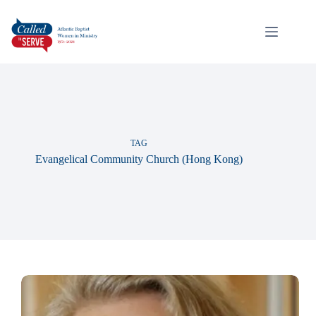
TAG
Evangelical Community Church (Hong Kong)