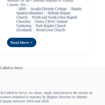
Minister for the Canadian Baptists of Atlantic
Canada. She…
2009
Acadia Divinity College
Baptist
Student Ministries
Hillside Baptist
Church
North and South Alton Baptist
Churches
Oasis: CBAC Annual
Gathering
Park Baptist Church
(Scotland)
RiverCross Church
Read More
Called to Serve
At Called to Serve, we share, study, and preserve the stories of
women ordained to ministry by Baptist churches in Atlantic
Canada between 1954 and 2024.