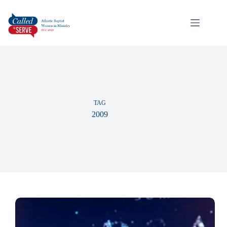
TAG
2009