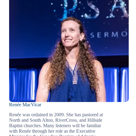
Renée MacVicar
Renée was ordained in 2009. She has pastored at
North and South Alton, RiverCross, and Hillside
Baptist churches. Many listeners will be familiar
with Renée through her role as the Executive