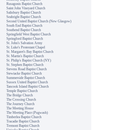
Rusagonis Baptist Church
Saint John Vineyard Church
Salisbury Baptist Church
Seabright Baptist Church
Second United Baptist Church (New Glasgow)
South End Baptist Church
Southend Baptist Church
Springfield West Baptist Church
Springford Baptist Church
St. John's Salvation Army
St. Luke's Protestant Chapel
St. Margaret's Bay Baptist Church
St. Martin's Baptist Church
St. Philip's Baptist Church (NY)
St. Stephen Baptist Church
Stevens Road Baptist Church
Stewiacke Baptist Church
Summerside Baptist Church
Sussex United Baptist Church
Tancook Island Baptist Church
Temple Baptist Church
The Bridge Church
The Crossing Church
The Journey Church
The Meeting House
The Meeting Place (Pugwash)
Timberlea Baptist Church
Tracadie Baptist Church
Tremont Baptist Church