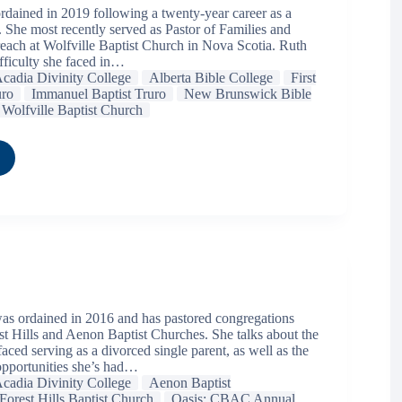
dained in 2019 following a twenty-year career as a
. She most recently served as Pastor of Families and
ch at Wolfville Baptist Church in Nova Scotia. Ruth
ifficulty she faced in…
cadia Divinity College
Alberta Bible College
First
uro
Immanuel Baptist Truro
New Brunswick Bible
Wolfville Baptist Church
was ordained in 2016 and has pastored congregations
st Hills and Aenon Baptist Churches. She talks about the
faced serving as a divorced single parent, as well as the
opportunities she’s had…
cadia Divinity College
Aenon Baptist
Forest Hills Baptist Church
Oasis: CBAC Annual