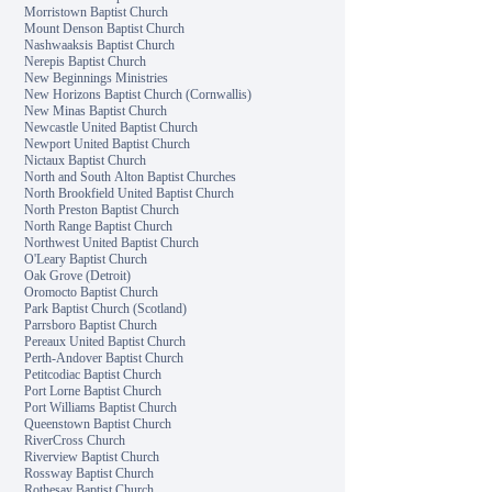
Morristown Baptist Church
Mount Denson Baptist Church
Nashwaaksis Baptist Church
Nerepis Baptist Church
New Beginnings Ministries
New Horizons Baptist Church (Cornwallis)
New Minas Baptist Church
Newcastle United Baptist Church
Newport United Baptist Church
Nictaux Baptist Church
North and South Alton Baptist Churches
North Brookfield United Baptist Church
North Preston Baptist Church
North Range Baptist Church
Northwest United Baptist Church
O'Leary Baptist Church
Oak Grove (Detroit)
Oromocto Baptist Church
Park Baptist Church (Scotland)
Parrsboro Baptist Church
Pereaux United Baptist Church
Perth-Andover Baptist Church
Petitcodiac Baptist Church
Port Lorne Baptist Church
Port Williams Baptist Church
Queenstown Baptist Church
RiverCross Church
Riverview Baptist Church
Rossway Baptist Church
Rothesay Baptist Church