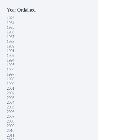
Year Ordained
1976
1984
1985
1986
1987
1988
1989
1991
1992
1994
1995
1996
1997
1998
1999
2001
2002
2003
2004
2005
2006
2007
2008
2009
2010
2011