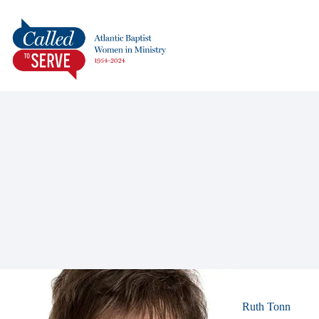
Ruth Tonn