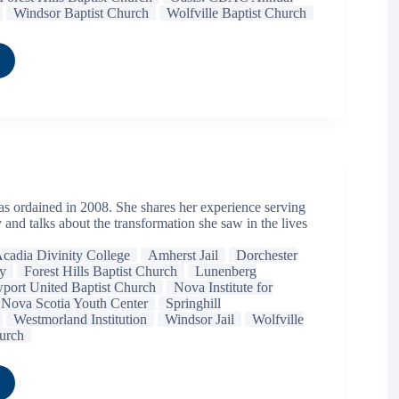
Windsor Baptist Church
Wolfville Baptist Church
 ordained in 2008. She shares her experience serving
y and talks about the transformation she saw in the lives
cadia Divinity College
Amherst Jail
Dorchester
ry
Forest Hills Baptist Church
Lunenberg
port United Baptist Church
Nova Institute for
Nova Scotia Youth Center
Springhill
Westmorland Institution
Windsor Jail
Wolfville
urch