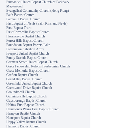
Emmanuel United Baptist Church of Parkdale-
Maplewood
Evangelical Community Church (Hong Kong)
Faith Baptist Church
Falmouth Baptist Church
First Baptist of Nevis (Saint Kitts and Nevis)
First Baptist Truro
First Cornwallis Baptist Church
Florenceville Baptist Church
Forest Hills Baptist Church
Foundation Baptist Porters Lake
Fredericton Salvation Army
Freeport United Baptist Church
Fundy Seaside Baptist Church
Germain Street United Baptist Church
Grace Fellowship Reform Presbyterian Church
Grace Memorial Baptist Church
Grafton Baptist Church
Grand Bay Baptist Church
Greenfield United Baptist Church
Greenwood Drive Baptist Church
Groundswell Church
Gunningsville Baptist Church
Guysborough Baptist Church
Halifax First Baptist Church
Hammonds Plains First Baptist Church
Hampton Baptist Church
Hantsport Baptist Church
Happy Valley Baptist Church
Harmony Baptist Church