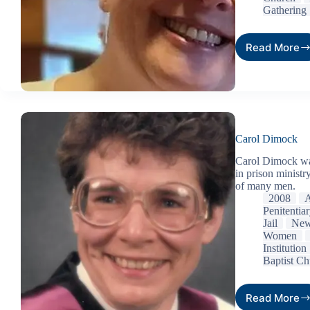
Gathering
Read More
Carol Dimock
Carol Dimock was
in prison ministr
of many men.
2008
A
Penitentia
Jail
New
Women
Institution
Baptist Ch
Read More