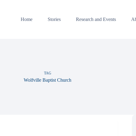
Home
Stories
Research and Events
Ab
TAG
Wolfville Baptist Church