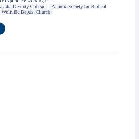
her experience working in…
cadia Divinity College
Atlantic Society for Biblical
Wolfville Baptist Church