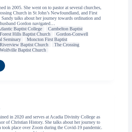
ed in 2005. She went on to pastor at several churches,
ossing Church in St John’s Newfoundland, and First
 Sandy talks about her journey towards ordination and
 husband Gordon navigated…
tlantic Baptist College
Cambelton Baptist
Forest Hills Baptist Church
Gordon-Conwell
al Seminary
Moncton First Baptist
Riverview Baptist Church
The Crossing
Wolfville Baptist Church
l
ned in 2020 and serves at Acadia Divinity College as
or of Christian History. She talks about her journey to
h took place over Zoom during the Covid-19 pandemic.