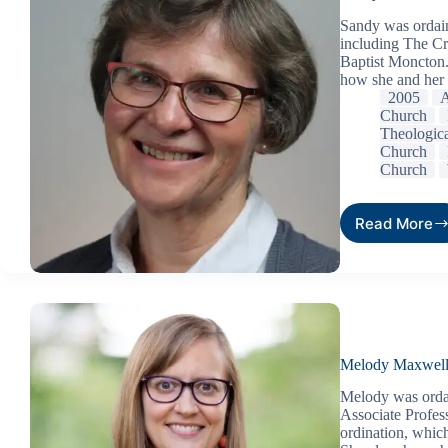
Sandy was ordain
including The Cr
Baptist Moncton.
how she and her
2005
A
Church
Theologic
Church
Church
Read More
Melody Maxwel
Melody was ordai
Associate Profess
ordination, whic