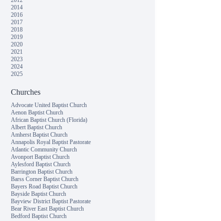
2012
2014
2016
2017
2018
2019
2020
2021
2023
2024
2025
Churches
Advocate United Baptist Church
Aenon Baptist Church
African Baptist Church (Florida)
Albert Baptist Church
Amherst Baptist Church
Annapolis Royal Baptist Pastorate
Atlantic Community Church
Avonport Baptist Church
Aylesford Baptist Church
Barrington Baptist Church
Barss Corner Baptist Church
Bayers Road Baptist Church
Bayside Baptist Church
Bayview District Baptist Pastorate
Bear River East Baptist Church
Bedford Baptist Church