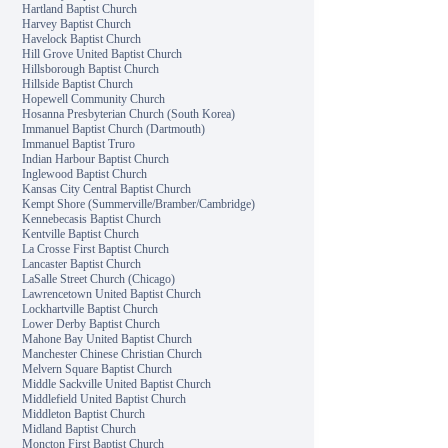
Hartland Baptist Church
Harvey Baptist Church
Havelock Baptist Church
Hill Grove United Baptist Church
Hillsborough Baptist Church
Hillside Baptist Church
Hopewell Community Church
Hosanna Presbyterian Church (South Korea)
Immanuel Baptist Church (Dartmouth)
Immanuel Baptist Truro
Indian Harbour Baptist Church
Inglewood Baptist Church
Kansas City Central Baptist Church
Kempt Shore (Summerville/Bramber/Cambridge)
Kennebecasis Baptist Church
Kentville Baptist Church
La Crosse First Baptist Church
Lancaster Baptist Church
LaSalle Street Church (Chicago)
Lawrencetown United Baptist Church
Lockhartville Baptist Church
Lower Derby Baptist Church
Mahone Bay United Baptist Church
Manchester Chinese Christian Church
Melvern Square Baptist Church
Middle Sackville United Baptist Church
Middlefield United Baptist Church
Middleton Baptist Church
Midland Baptist Church
Moncton First Baptist Church