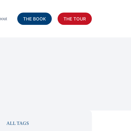
THE BOOK
THE TOUR
out
ALL TAGS