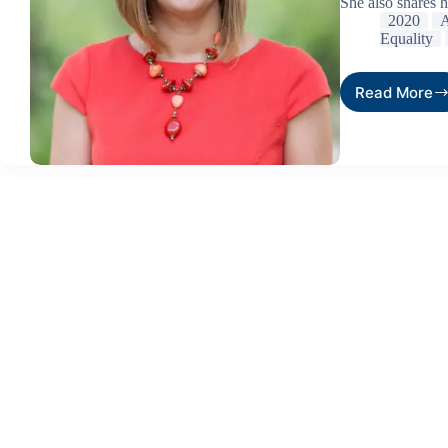
She also shares 
2020
A
Equality
Read More