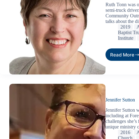
Ruth Tonn was or
semi-truck driver
Community Outrea
talks about the d
2019
A
Baptist Tr
Institute
Read More
Jennifer Sutton
Jennifer Sutton 
including at Fore
challenges she’s 
unique ministry 
2016
A
Church