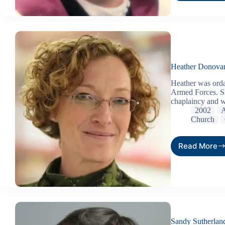
Heather Donova
Heather was orda
Armed Forces. Sh
chaplaincy and w
2002
A
Church
Read More
Sandy Sutherlan