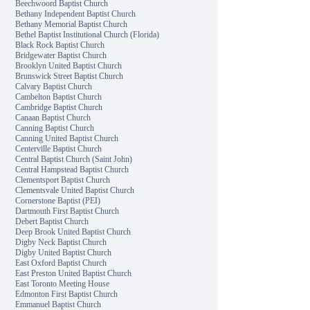
Beechwoord Baptist Church
Bethany Independent Baptist Church
Bethany Memorial Baptist Church
Bethel Baptist Institutional Church (Florida)
Black Rock Baptist Church
Bridgewater Baptist Church
Brooklyn United Baptist Church
Brunswick Street Baptist Church
Calvary Baptist Church
Cambelton Baptist Church
Cambridge Baptist Church
Canaan Baptist Church
Canning Baptist Church
Canning United Baptist Church
Centerville Baptist Church
Central Baptist Church (Saint John)
Central Hampstead Baptist Church
Clementsport Baptist Church
Clementsvale United Baptist Church
Cornerstone Baptist (PEI)
Dartmouth First Baptist Church
Debert Baptist Church
Deep Brook United Baptist Church
Digby Neck Baptist Church
Digby United Baptist Church
East Oxford Baptist Church
East Preston United Baptist Church
East Toronto Meeting House
Edmonton First Baptist Church
Emmanuel Baptist Church