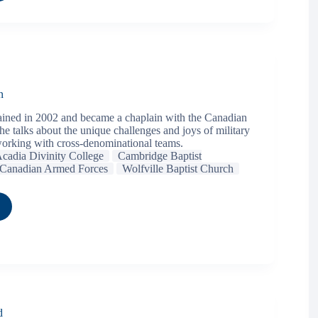
n
ined in 2002 and became a chaplain with the Canadian
e talks about the unique challenges and joys of military
orking with cross-denominational teams.
cadia Divinity College
Cambridge Baptist
Canadian Armed Forces
Wolfville Baptist Church
d