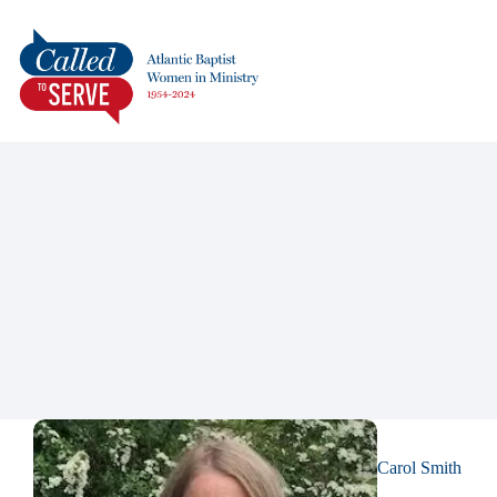
Carol Smith