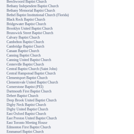
Beechwoord Baptist Church
Bethany Independent Baptist Church
Bethany Memorial Baptist Church
Bethel Baptist Institutional Church (Florida)
Black Rock Baptist Church
Bridgewater Baptist Church
Brooklyn United Baptist Church
Brunswick Street Baptist Church
Calvary Baptist Church
Cambelton Baptist Church
Cambridge Baptist Church
Canaan Baptist Church
Canning Baptist Church
Canning United Baptist Church
Centerville Baptist Church
Central Baptist Church (Saint John)
Central Hampstead Baptist Church
Clementsport Baptist Church
Clementsvale United Baptist Church
Cornerstone Baptist (PEI)
Dartmouth First Baptist Church
Debert Baptist Church
Deep Brook United Baptist Church
Digby Neck Baptist Church
Digby United Baptist Church
East Oxford Baptist Church
East Preston United Baptist Church
East Toronto Meeting House
Edmonton First Baptist Church
Emmanuel Baptist Church