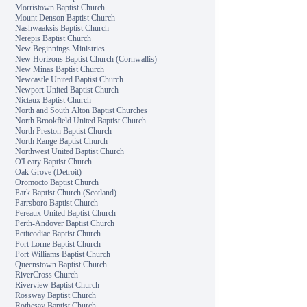
Morristown Baptist Church
Mount Denson Baptist Church
Nashwaaksis Baptist Church
Nerepis Baptist Church
New Beginnings Ministries
New Horizons Baptist Church (Cornwallis)
New Minas Baptist Church
Newcastle United Baptist Church
Newport United Baptist Church
Nictaux Baptist Church
North and South Alton Baptist Churches
North Brookfield United Baptist Church
North Preston Baptist Church
North Range Baptist Church
Northwest United Baptist Church
O'Leary Baptist Church
Oak Grove (Detroit)
Oromocto Baptist Church
Park Baptist Church (Scotland)
Parrsboro Baptist Church
Pereaux United Baptist Church
Perth-Andover Baptist Church
Petitcodiac Baptist Church
Port Lorne Baptist Church
Port Williams Baptist Church
Queenstown Baptist Church
RiverCross Church
Riverview Baptist Church
Rossway Baptist Church
Rothesay Baptist Church