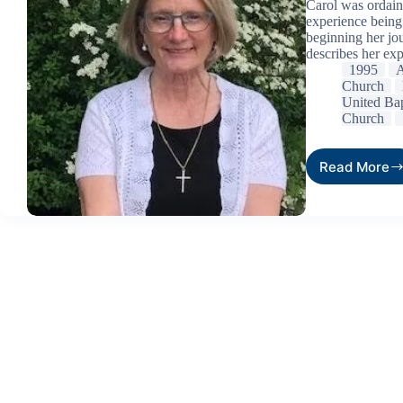
Carol was ordain
experience being
beginning her jou
describes her exp
1995
A
Church
United Bap
Church
Read More