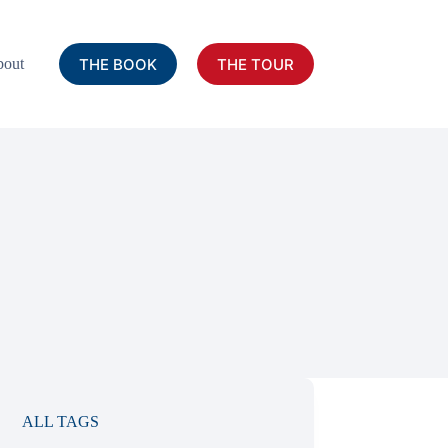
THE BOOK
THE TOUR
out
ALL TAGS