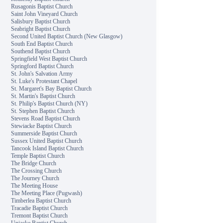
Rusagonis Baptist Church
Saint John Vineyard Church
Salisbury Baptist Church
Seabright Baptist Church
Second United Baptist Church (New Glasgow)
South End Baptist Church
Southend Baptist Church
Springfield West Baptist Church
Springford Baptist Church
St. John's Salvation Army
St. Luke's Protestant Chapel
St. Margaret's Bay Baptist Church
St. Martin's Baptist Church
St. Philip's Baptist Church (NY)
St. Stephen Baptist Church
Stevens Road Baptist Church
Stewiacke Baptist Church
Summerside Baptist Church
Sussex United Baptist Church
Tancook Island Baptist Church
Temple Baptist Church
The Bridge Church
The Crossing Church
The Journey Church
The Meeting House
The Meeting Place (Pugwash)
Timberlea Baptist Church
Tracadie Baptist Church
Tremont Baptist Church