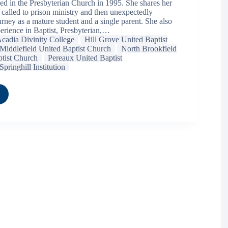
ed in the Presbyterian Church in 1995. She shares her
 called to prison ministry and then unexpectedly
rney as a mature student and a single parent. She also
erience in Baptist, Presbyterian,…
cadia Divinity College
Hill Grove United Baptist
Middlefield United Baptist Church
North Brookfield
tist Church
Pereaux United Baptist
Springhill Institution