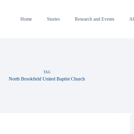
Home
Stories
Research and Events
Ab
TAG
North Brookfield United Baptist Church