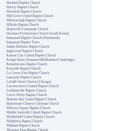
Hartland Baptist Church
Harvey Baptist Church
Havelock Baptist Church
Hill Grove United Baptist Church
Hillsborough Baptist Church
Hillside Baptist Church
Hopewell Community Church
Hosanna Presbyterian Church (South Korea)
Immanuel Baptist Church (Dartmouth)
Immanuel Baptist Truro
Indian Harbour Baptist Church
Inglewood Baptist Church
Kansas City Central Baptist Church
Kempt Shore (Summerville/Bramber/Cambridge)
Kennebecasis Baptist Church
Kentville Baptist Church
La Crosse First Baptist Church
Lancaster Baptist Church
LaSalle Street Church (Chicago)
Lawrencetown United Baptist Church
Lockhartville Baptist Church
Lower Derby Baptist Church
Mahone Bay United Baptist Church
Manchester Chinese Christian Church
Melvern Square Baptist Church
Middle Sackville United Baptist Church
Middlefield United Baptist Church
Middleton Baptist Church
Midland Baptist Church
Moncton First Baptist Church