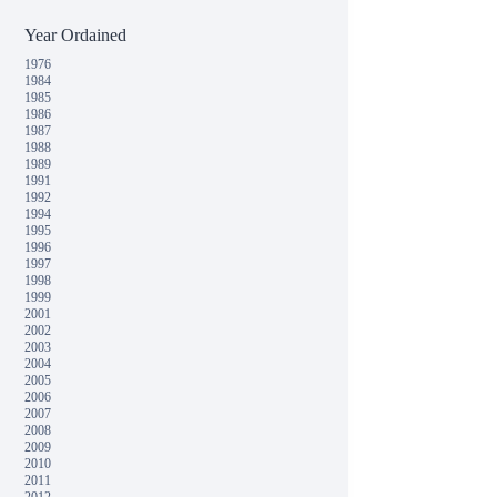
Year Ordained
1976
1984
1985
1986
1987
1988
1989
1991
1992
1994
1995
1996
1997
1998
1999
2001
2002
2003
2004
2005
2006
2007
2008
2009
2010
2011