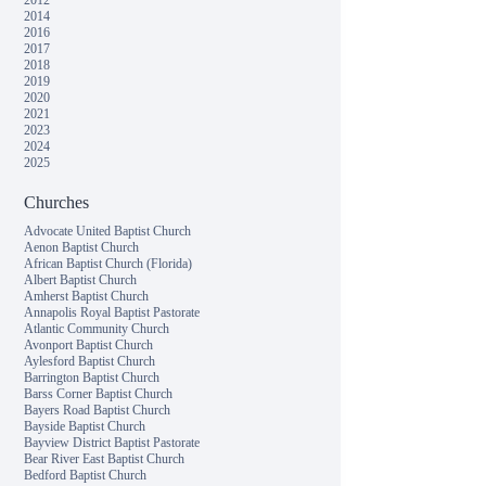
2012
2014
2016
2017
2018
2019
2020
2021
2023
2024
2025
Churches
Advocate United Baptist Church
Aenon Baptist Church
African Baptist Church (Florida)
Albert Baptist Church
Amherst Baptist Church
Annapolis Royal Baptist Pastorate
Atlantic Community Church
Avonport Baptist Church
Aylesford Baptist Church
Barrington Baptist Church
Barss Corner Baptist Church
Bayers Road Baptist Church
Bayside Baptist Church
Bayview District Baptist Pastorate
Bear River East Baptist Church
Bedford Baptist Church