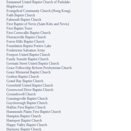
Emmanuel United Baptist Church of Parkdale-
Maplewood
Evangelical Community Church (Hong Kong)
Faith Baptist Church
Falmouth Baptist Church
First Baptist of Nevis (Saint Kitts and Nevis)
First Baptist Truro
First Cornwallis Baptist Church
Florenceville Baptist Church
Forest Hills Baptist Church
Foundation Baptist Porters Lake
Fredericton Salvation Army
Freeport United Baptist Church
Fundy Seaside Baptist Church
Germain Street United Baptist Church
Grace Fellowship Reform Presbyterian Church
Grace Memorial Baptist Church
Grafton Baptist Church
Grand Bay Baptist Church
Greenfield United Baptist Church
Greenwood Drive Baptist Church
Groundswell Church
Gunningsville Baptist Church
Guysborough Baptist Church
Halifax First Baptist Church
Hammonds Plains First Baptist Church
Hampton Baptist Church
Hantsport Baptist Church
Happy Valley Baptist Church
Harmony Baptist Church