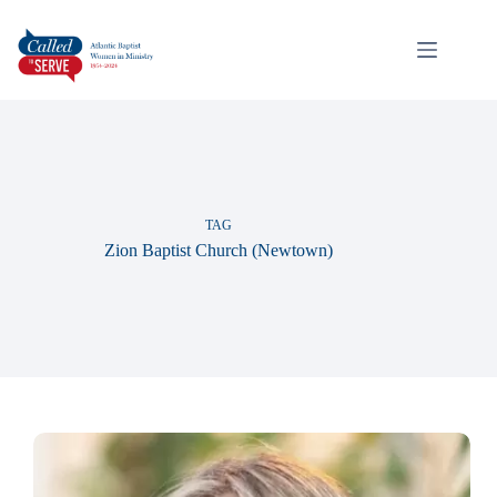
TAG
Zion Baptist Church (Newtown)