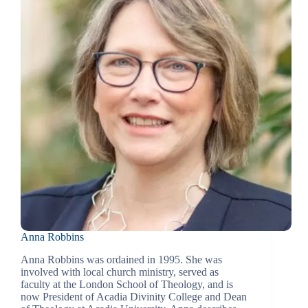
Anna Robbins
Anna Robbins was ordained in 1995. She was
involved with local church ministry, served as
faculty at the London School of Theology, and is
now President of Acadia Divinity College and Dean