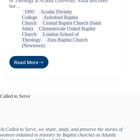
of Theology at Acadia University. Anna describes
her…
1995
Acadia Divinity
College
Aylesford Baptist
Church
Central Baptist Church (Saint
John)
Clementsvale United Baptist
Church
London School of
Theology
Zion Baptist Church
(Newtown)
Read More
Called to Serve
At Called to Serve, we share, study, and preserve the stories of
women ordained to ministry by Baptist churches in Atlantic