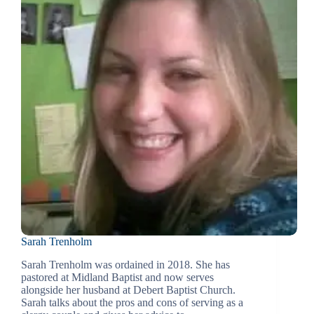
Sarah Trenholm
Sarah Trenholm was ordained in 2018. She has
pastored at Midland Baptist and now serves
alongside her husband at Debert Baptist Church.
Sarah talks about the pros and cons of serving as a