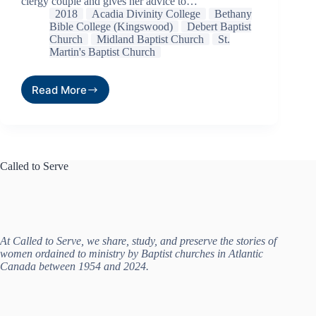
clergy couple and gives her advice to…
2018
Acadia Divinity College
Bethany
Bible College (Kingswood)
Debert Baptist
Church
Midland Baptist Church
St.
Martin's Baptist Church
Read More
Called to Serve
At Called to Serve, we share, study, and preserve the stories of
women ordained to ministry by Baptist churches in Atlantic
Canada between 1954 and 2024.