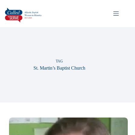
TAG
St. Martin’s Baptist Church