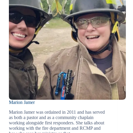
Marion Jamer
Marion Jamer was ordained in 2011 and has served
as both a pastor and as a community chaplain
working alongside first responders. She talks about
working with the fire department and RCMP and