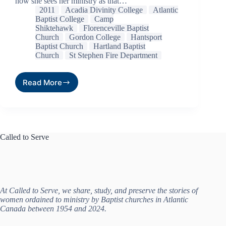
how she sees her ministry as that…
2011
Acadia Divinity College
Atlantic
Baptist College
Camp
Shiktehawk
Florenceville Baptist
Church
Gordon College
Hantsport
Baptist Church
Hartland Baptist
Church
St Stephen Fire Department
Read More
Called to Serve
At Called to Serve, we share, study, and preserve the stories of
women ordained to ministry by Baptist churches in Atlantic
Canada between 1954 and 2024.