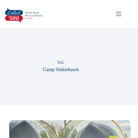
TAG
Camp Shiktehawk