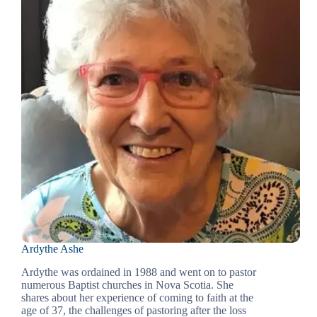
Ardythe Ashe
Ardythe was ordained in 1988 and went on to pastor
numerous Baptist churches in Nova Scotia. She
shares about her experience of coming to faith at the
age of 37, the challenges of pastoring after the loss