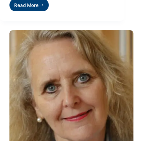
Read More