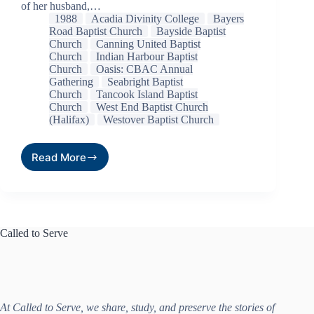
of her husband,…
1988
Acadia Divinity College
Bayers
Road Baptist Church
Bayside Baptist
Church
Canning United Baptist
Church
Indian Harbour Baptist
Church
Oasis: CBAC Annual
Gathering
Seabright Baptist
Church
Tancook Island Baptist
Church
West End Baptist Church
(Halifax)
Westover Baptist Church
Read More
Called to Serve
At Called to Serve, we share, study, and preserve the stories of