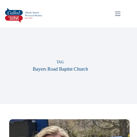
TAG
Bayers Road Baptist Church