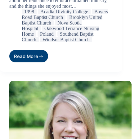
about her reluctance to embrace ordained ministry,
and the things she enjoyed most…
1998
Acadia Divinity College
Bayers
Road Baptist Church
Brooklyn United
Baptist Church
Nova Scotia
Hospital
Oakwood Terrance Nursing
Home
Poland
Southend Baptist
Church
Windsor Baptist Church
Read More