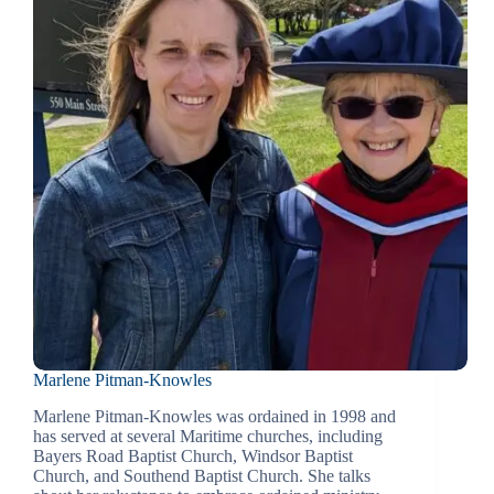
Marlene Pitman-Knowles
Marlene Pitman-Knowles was ordained in 1998 and
has served at several Maritime churches, including
Bayers Road Baptist Church, Windsor Baptist
Church, and Southend Baptist Church. She talks