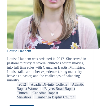
Louise Hannem
Louise Hannem was ordained in 2012. She served in
pastoral ministry at several churches before moving
into full-time roles with Canadian Baptist Ministries.
Louise talks about her experience taking maternity
leave as a pastor, and the challenges of balancing
ministry…
2012
Acadia Divinity College
Atlantic
Baptist Women
Bayers Road Baptist
Church
Canadian Baptist
Ministries
Timberlea Baptist Church