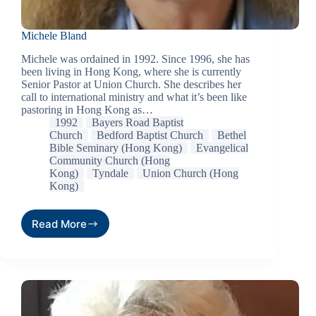
Michele Bland
Michele was ordained in 1992. Since 1996, she has
been living in Hong Kong, where she is currently
Senior Pastor at Union Church. She describes her
call to international ministry and what it’s been like
pastoring in Hong Kong as…
1992
Bayers Road Baptist
Church
Bedford Baptist Church
Bethel
Bible Seminary (Hong Kong)
Evangelical
Community Church (Hong
Kong)
Tyndale
Union Church (Hong
Kong)
Read More