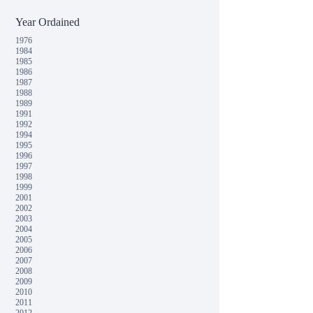
Year Ordained
1976
1984
1985
1986
1987
1988
1989
1991
1992
1994
1995
1996
1997
1998
1999
2001
2002
2003
2004
2005
2006
2007
2008
2009
2010
2011