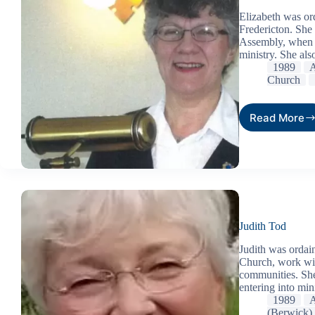
Elizabeth was or
Fredericton. She
Assembly, when t
ministry. She als
1989
A
Church
Read More
Judith Tod
Judith was ordain
Church, work with
communities. She
entering into mi
1989
A
(Berwick)