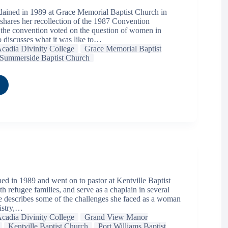
dained in 1989 at Grace Memorial Baptist Church in
 shares her recollection of the 1987 Convention
he convention voted on the question of women in
o discusses what it was like to…
cadia Divinity College
Grace Memorial Baptist
Summerside Baptist Church
ed in 1989 and went on to pastor at Kentville Baptist
 refugee families, and serve as a chaplain in several
 describes some of the challenges she faced as a woman
nistry,…
cadia Divinity College
Grand View Manor
Kentville Baptist Church
Port Williams Baptist