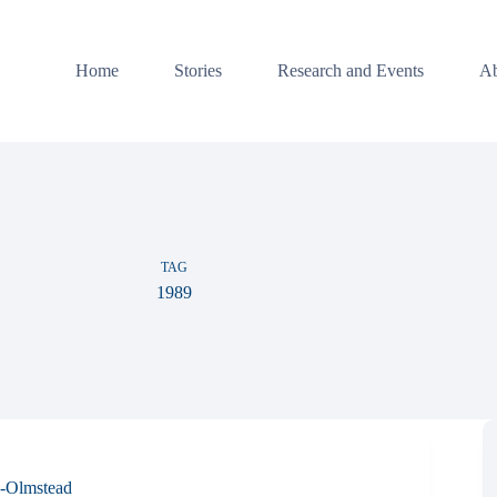
Home
Stories
Research and Events
Ab
TAG
1989
-Olmstead