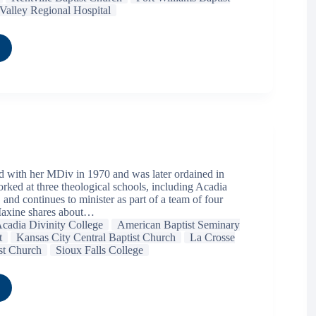
Valley Regional Hospital
 with her MDiv in 1970 and was later ordained in
rked at three theological schools, including Acadia
 and continues to minister as part of a team of four
 Maxine shares about…
cadia Divinity College
American Baptist Seminary
t
Kansas City Central Baptist Church
La Crosse
ist Church
Sioux Falls College