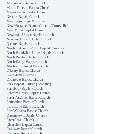
Morristown Baptist Church
Mount Denson Baptist Church
Nashwaaksis Baptist Church
Nerepis Baptist Church
New Beginnings Ministries
New Horizons Baptist Church (Cornwallis)
New Minas Baptist Church
Newcastle United Baptist Church
Newport United Baptist Church
Nictaux Baptist Church
North and South Alton Baptist Churches
North Brookfield United Baptist Church
North Preston Baptist Church
North Range Baptist Church
Northwest United Baptist Church
O'Leary Baptist Church
Oak Grove (Detroit)
Oromocto Baptist Church
Park Baptist Church (Scotland)
Parrsboro Baptist Church
Pereaux United Baptist Church
Perth-Andover Baptist Church
Petitcodiac Baptist Church
Port Lorne Baptist Church
Port Williams Baptist Church
Queenstown Baptist Church
RiverCross Church
Riverview Baptist Church
Rossway Baptist Church
Rothesay Baptist Church