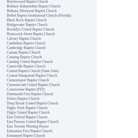
Beechwoord Baptist Church
Bethany Independent Baptist Church
Bethany Memorial Baptist Church
Bethel Baptist Institutional Church (Florida)
Black Rock Baptist Church
Bridgewater Baptist Church
Brooklyn United Baptist Church
Brunswick Street Baptist Church
Calvary Baptist Church
Cambelton Baptist Church
Cambridge Baptist Church
Canaan Baptist Church
Canning Baptist Church
Canning United Baptist Church
Centerville Baptist Church
Central Baptist Church (Saint John)
Central Hampstead Baptist Church
Clementsport Baptist Church
Clementsvale United Baptist Church
Cornerstone Baptist (PEI)
Dartmouth First Baptist Church
Debert Baptist Church
Deep Brook United Baptist Church
Digby Neck Baptist Church
Digby United Baptist Church
East Oxford Baptist Church
East Preston United Baptist Church
East Toronto Meeting House
Edmonton First Baptist Church
Emmanuel Baptist Church