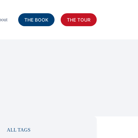
THE BOOK
THE TOUR
out
ALL TAGS