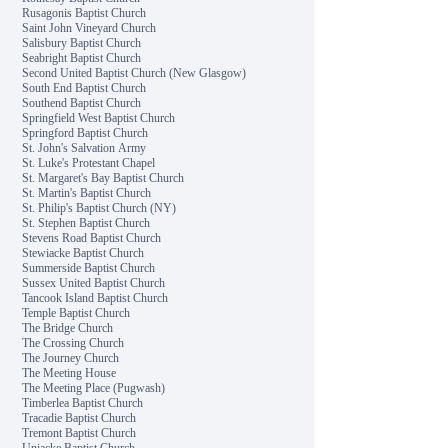
Rusagonis Baptist Church
Saint John Vineyard Church
Salisbury Baptist Church
Seabright Baptist Church
Second United Baptist Church (New Glasgow)
South End Baptist Church
Southend Baptist Church
Springfield West Baptist Church
Springford Baptist Church
St. John's Salvation Army
St. Luke's Protestant Chapel
St. Margaret's Bay Baptist Church
St. Martin's Baptist Church
St. Philip's Baptist Church (NY)
St. Stephen Baptist Church
Stevens Road Baptist Church
Stewiacke Baptist Church
Summerside Baptist Church
Sussex United Baptist Church
Tancook Island Baptist Church
Temple Baptist Church
The Bridge Church
The Crossing Church
The Journey Church
The Meeting House
The Meeting Place (Pugwash)
Timberlea Baptist Church
Tracadie Baptist Church
Tremont Baptist Church