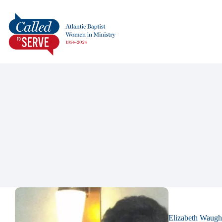
Elizabeth Waugh