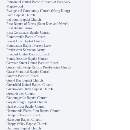
Emmanuel United Baptist Church of Parkdale-
Maplewood
Evangelical Community Church (Hong Kong)
Faith Baptist Church
Falmouth Baptist Church
First Baptist of Nevis (Saint Kitts and Nevis)
First Baptist Truro
First Cornwallis Baptist Church
Florenceville Baptist Church
Forest Hills Baptist Church
Foundation Baptist Porters Lake
Fredericton Salvation Army
Freeport United Baptist Church
Fundy Seaside Baptist Church
Germain Street United Baptist Church
Grace Fellowship Reform Presbyterian Church
Grace Memorial Baptist Church
Grafton Baptist Church
Grand Bay Baptist Church
Greenfield United Baptist Church
Greenwood Drive Baptist Church
Groundswell Church
Gunningsville Baptist Church
Guysborough Baptist Church
Halifax First Baptist Church
Hammonds Plains First Baptist Church
Hampton Baptist Church
Hantsport Baptist Church
Happy Valley Baptist Church
Harmony Baptist Church