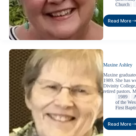
Church
Read More
Maxine Ashley
Maxine graduated
1989. She has wo
Divinity College,
retired pastors.
1989
A
of the Wes
First Bapt
Read More