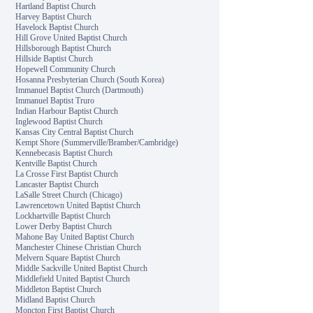
Hartland Baptist Church
Harvey Baptist Church
Havelock Baptist Church
Hill Grove United Baptist Church
Hillsborough Baptist Church
Hillside Baptist Church
Hopewell Community Church
Hosanna Presbyterian Church (South Korea)
Immanuel Baptist Church (Dartmouth)
Immanuel Baptist Truro
Indian Harbour Baptist Church
Inglewood Baptist Church
Kansas City Central Baptist Church
Kempt Shore (Summerville/Bramber/Cambridge)
Kennebecasis Baptist Church
Kentville Baptist Church
La Crosse First Baptist Church
Lancaster Baptist Church
LaSalle Street Church (Chicago)
Lawrencetown United Baptist Church
Lockhartville Baptist Church
Lower Derby Baptist Church
Mahone Bay United Baptist Church
Manchester Chinese Christian Church
Melvern Square Baptist Church
Middle Sackville United Baptist Church
Middlefield United Baptist Church
Middleton Baptist Church
Midland Baptist Church
Moncton First Baptist Church