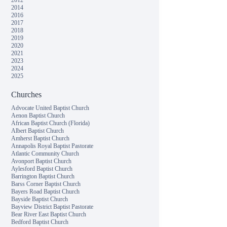
2012
2014
2016
2017
2018
2019
2020
2021
2023
2024
2025
Churches
Advocate United Baptist Church
Aenon Baptist Church
African Baptist Church (Florida)
Albert Baptist Church
Amherst Baptist Church
Annapolis Royal Baptist Pastorate
Atlantic Community Church
Avonport Baptist Church
Aylesford Baptist Church
Barrington Baptist Church
Barss Corner Baptist Church
Bayers Road Baptist Church
Bayside Baptist Church
Bayview District Baptist Pastorate
Bear River East Baptist Church
Bedford Baptist Church