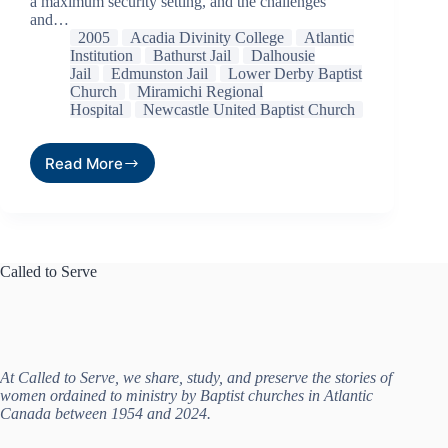
a maximum security setting, and the challenges
and…
2005
Acadia Divinity College
Atlantic
Institution
Bathurst Jail
Dalhousie
Jail
Edmunston Jail
Lower Derby Baptist
Church
Miramichi Regional
Hospital
Newcastle United Baptist Church
Read More
Called to Serve
At Called to Serve, we share, study, and preserve the stories of
women ordained to ministry by Baptist churches in Atlantic
Canada between 1954 and 2024.