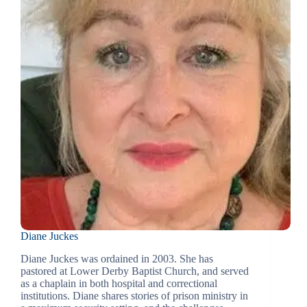
Diane Juckes
Diane Juckes was ordained in 2003. She has
pastored at Lower Derby Baptist Church, and served
as a chaplain in both hospital and correctional
institutions. Diane shares stories of prison ministry in