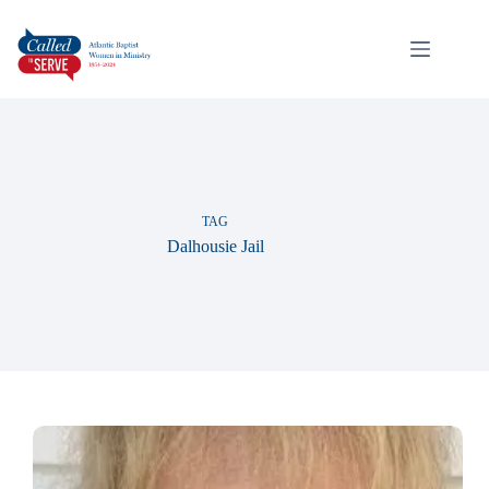
TAG
Dalhousie Jail