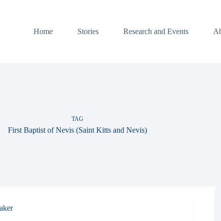
Home
Stories
Research and Events
Ab
TAG
First Baptist of Nevis (Saint Kitts and Nevis)
aker