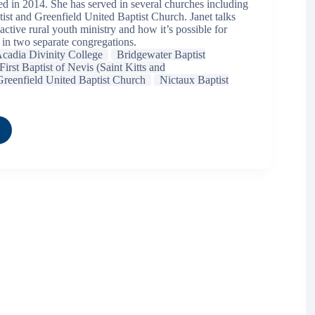
ed in 2014. She has served in several churches including
ist and Greenfield United Baptist Church. Janet talks
active rural youth ministry and how it’s possible for
 in two separate congregations.
cadia Divinity College
Bridgewater Baptist
First Baptist of Nevis (Saint Kitts and
Greenfield United Baptist Church
Nictaux Baptist