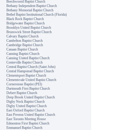
Beechwoord Baptist Church
Bethany Independent Baptist Church
Bethany Memorial Baptist Church
Bethel Baptist Institutional Church (Florida)
Black Rock Baptist Church
Bridgewater Baptist Church
Brooklyn United Baptist Church
Brunswick Street Baptist Church
Calvary Baptist Church
Cambelton Baptist Church
Cambridge Baptist Church
Canaan Baptist Church
Canning Baptist Church
Canning United Baptist Church
Centerville Baptist Church
Central Baptist Church (Saint John)
Central Hampstead Baptist Church
Clementsport Baptist Church
Clementsvale United Baptist Church
Cornerstone Baptist (PEI)
Dartmouth First Baptist Church
Debert Baptist Church
Deep Brook United Baptist Church
Digby Neck Baptist Church
Digby United Baptist Church
East Oxford Baptist Church
East Preston United Baptist Church
East Toronto Meeting House
Edmonton First Baptist Church
Emmanuel Baptist Church