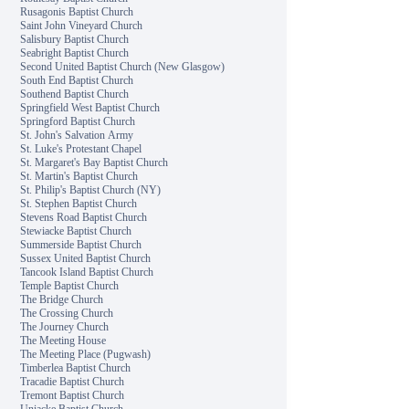
Rusagonis Baptist Church
Saint John Vineyard Church
Salisbury Baptist Church
Seabright Baptist Church
Second United Baptist Church (New Glasgow)
South End Baptist Church
Southend Baptist Church
Springfield West Baptist Church
Springford Baptist Church
St. John's Salvation Army
St. Luke's Protestant Chapel
St. Margaret's Bay Baptist Church
St. Martin's Baptist Church
St. Philip's Baptist Church (NY)
St. Stephen Baptist Church
Stevens Road Baptist Church
Stewiacke Baptist Church
Summerside Baptist Church
Sussex United Baptist Church
Tancook Island Baptist Church
Temple Baptist Church
The Bridge Church
The Crossing Church
The Journey Church
The Meeting House
The Meeting Place (Pugwash)
Timberlea Baptist Church
Tracadie Baptist Church
Tremont Baptist Church