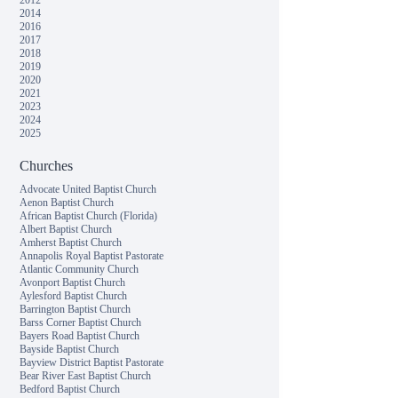
2012
2014
2016
2017
2018
2019
2020
2021
2023
2024
2025
Churches
Advocate United Baptist Church
Aenon Baptist Church
African Baptist Church (Florida)
Albert Baptist Church
Amherst Baptist Church
Annapolis Royal Baptist Pastorate
Atlantic Community Church
Avonport Baptist Church
Aylesford Baptist Church
Barrington Baptist Church
Barss Corner Baptist Church
Bayers Road Baptist Church
Bayside Baptist Church
Bayview District Baptist Pastorate
Bear River East Baptist Church
Bedford Baptist Church