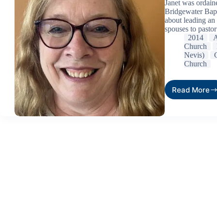
Janet was ordain
Bridgewater Bapt
about leading an 
spouses to pastor
2014
A
Church
Nevis)
Church
Read More