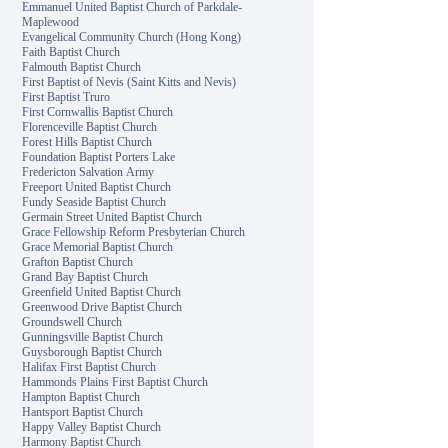
Emmanuel United Baptist Church of Parkdale-
Maplewood
Evangelical Community Church (Hong Kong)
Faith Baptist Church
Falmouth Baptist Church
First Baptist of Nevis (Saint Kitts and Nevis)
First Baptist Truro
First Cornwallis Baptist Church
Florenceville Baptist Church
Forest Hills Baptist Church
Foundation Baptist Porters Lake
Fredericton Salvation Army
Freeport United Baptist Church
Fundy Seaside Baptist Church
Germain Street United Baptist Church
Grace Fellowship Reform Presbyterian Church
Grace Memorial Baptist Church
Grafton Baptist Church
Grand Bay Baptist Church
Greenfield United Baptist Church
Greenwood Drive Baptist Church
Groundswell Church
Gunningsville Baptist Church
Guysborough Baptist Church
Halifax First Baptist Church
Hammonds Plains First Baptist Church
Hampton Baptist Church
Hantsport Baptist Church
Happy Valley Baptist Church
Harmony Baptist Church