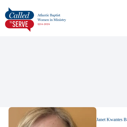
Janet Kwantes B