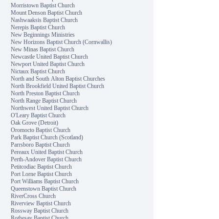
Morristown Baptist Church
Mount Denson Baptist Church
Nashwaaksis Baptist Church
Nerepis Baptist Church
New Beginnings Ministries
New Horizons Baptist Church (Cornwallis)
New Minas Baptist Church
Newcastle United Baptist Church
Newport United Baptist Church
Nictaux Baptist Church
North and South Alton Baptist Churches
North Brookfield United Baptist Church
North Preston Baptist Church
North Range Baptist Church
Northwest United Baptist Church
O'Leary Baptist Church
Oak Grove (Detroit)
Oromocto Baptist Church
Park Baptist Church (Scotland)
Parrsboro Baptist Church
Pereaux United Baptist Church
Perth-Andover Baptist Church
Petitcodiac Baptist Church
Port Lorne Baptist Church
Port Williams Baptist Church
Queenstown Baptist Church
RiverCross Church
Riverview Baptist Church
Rossway Baptist Church
Rothesay Baptist Church