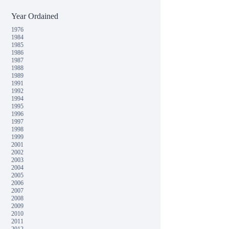
Year Ordained
1976
1984
1985
1986
1987
1988
1989
1991
1992
1994
1995
1996
1997
1998
1999
2001
2002
2003
2004
2005
2006
2007
2008
2009
2010
2011