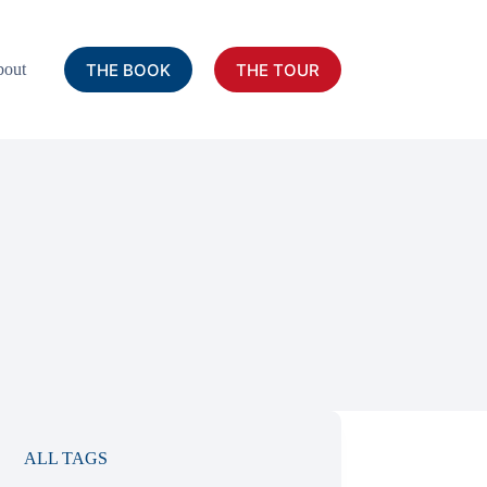
THE BOOK
THE TOUR
out
ALL TAGS