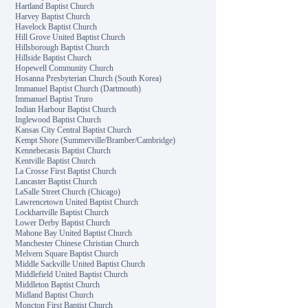
Hartland Baptist Church
Harvey Baptist Church
Havelock Baptist Church
Hill Grove United Baptist Church
Hillsborough Baptist Church
Hillside Baptist Church
Hopewell Community Church
Hosanna Presbyterian Church (South Korea)
Immanuel Baptist Church (Dartmouth)
Immanuel Baptist Truro
Indian Harbour Baptist Church
Inglewood Baptist Church
Kansas City Central Baptist Church
Kempt Shore (Summerville/Bramber/Cambridge)
Kennebecasis Baptist Church
Kentville Baptist Church
La Crosse First Baptist Church
Lancaster Baptist Church
LaSalle Street Church (Chicago)
Lawrencetown United Baptist Church
Lockhartville Baptist Church
Lower Derby Baptist Church
Mahone Bay United Baptist Church
Manchester Chinese Christian Church
Melvern Square Baptist Church
Middle Sackville United Baptist Church
Middlefield United Baptist Church
Middleton Baptist Church
Midland Baptist Church
Moncton First Baptist Church