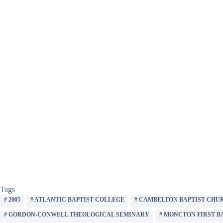
Tags
#
2005
#
ATLANTIC BAPTIST COLLEGE
#
CAMBELTON BAPTIST CHU
#
GORDON-CONWELL THEOLOGICAL SEMINARY
#
MONCTON FIRST B