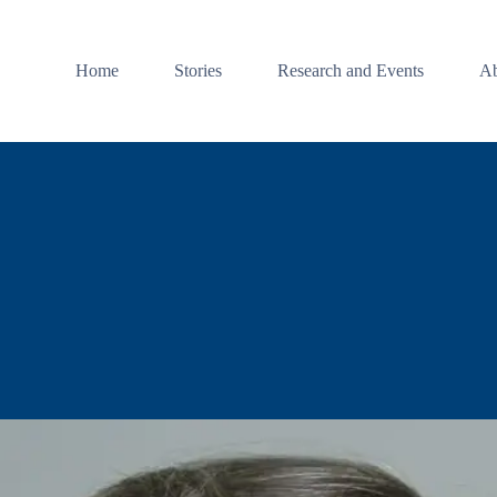
Home
Stories
Research and Events
Ab