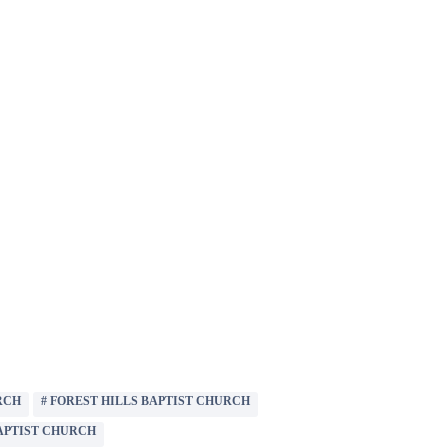
RCH
#
FOREST HILLS BAPTIST CHURCH
APTIST CHURCH