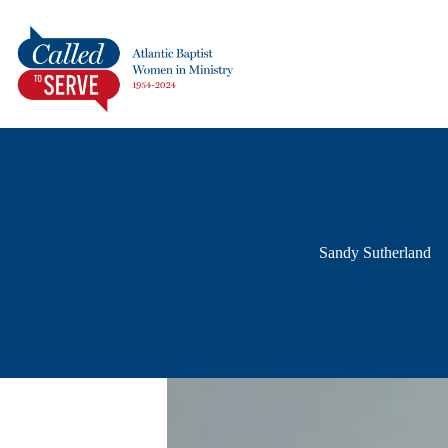
Sandy Sutherland