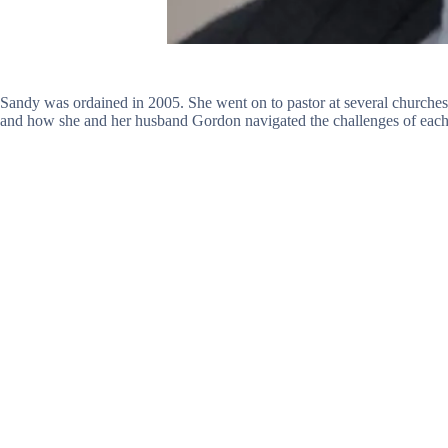
Sandy was ordained in 2005. She went on to pastor at several churche
and how she and her husband Gordon navigated the challenges of each 