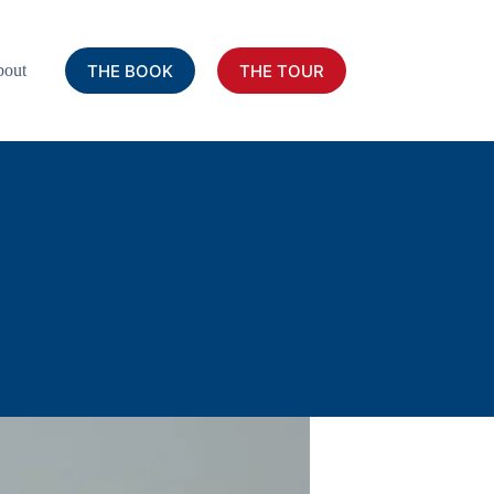
THE BOOK
THE TOUR
out