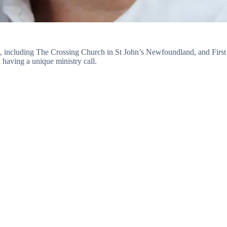
s, including The Crossing Church in St John’s Newfoundland, and First
having a unique ministry call.