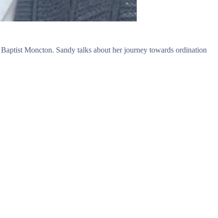
 Baptist Moncton. Sandy talks about her journey towards ordination